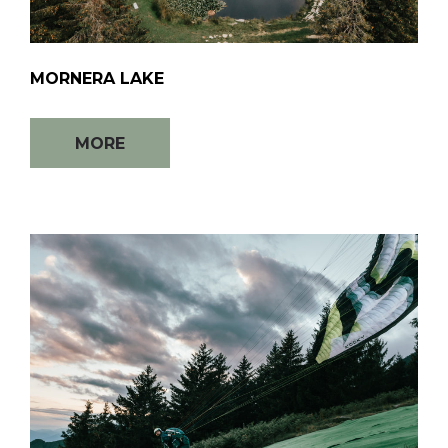
MORNERA LAKE
MORE