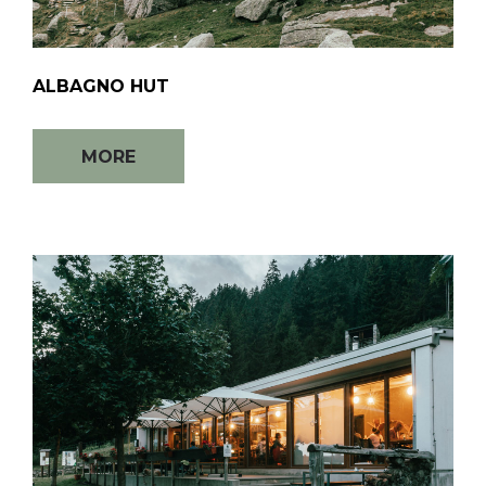
ALBAGNO HUT
MORE