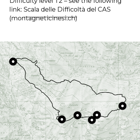
Difficulty level T2 – see the following
link:
Scala delle Difficoltà del CAS
(montagneticinesi.ch)