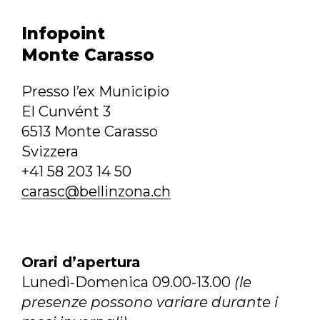
Infopoint
Monte Carasso
Presso l’ex Municipio
El Cunvént 3
6513 Monte Carasso
Svizzera
+41 58 203 14 50
carasc@bellinzona.ch
Orari d’apertura
Lunedì-Domenica 09.00-13.00
(le
presenze possono variare durante i