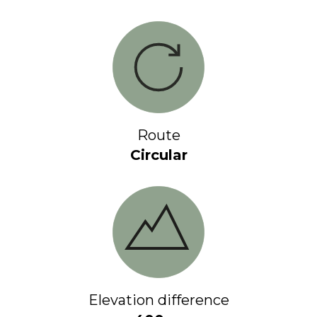
Route
Circular
Elevation difference