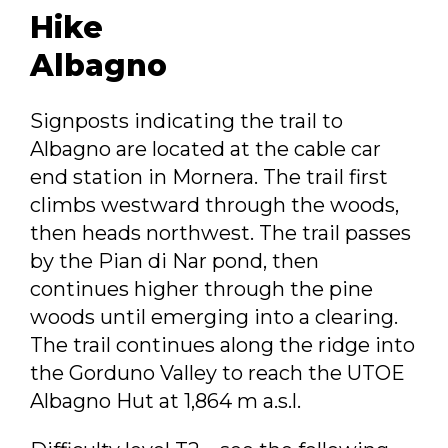
Hike
Albagno
Signposts indicating the trail to
Albagno are located at the cable car
end station in Mornera. The trail first
climbs westward through the woods,
then heads northwest. The trail passes
by the Pian di Nar pond, then
continues higher through the pine
woods until emerging into a clearing.
The trail continues along the ridge into
the Gorduno Valley to reach the UTOE
Albagno Hut at 1,864 m a.s.l.