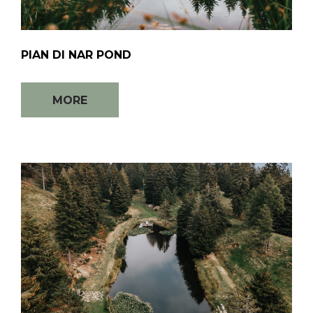
PIAN DI NAR POND
MORE