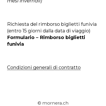
mesi invernali)
Richiesta del rimborso biglietti funivia
(entro 15 giorni dalla data di viaggio)
Formulario – Rimborso biglietti
funivia
Condizioni generali di contratto
© mornera.ch