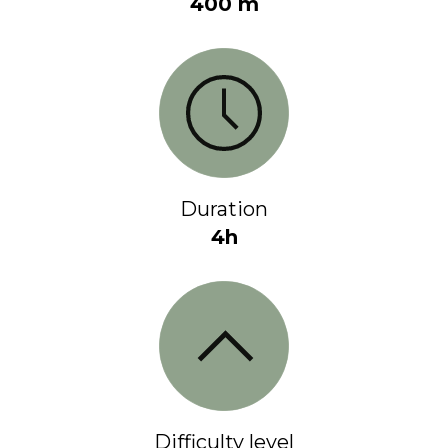
400 m
Duration
4h
Difficulty level