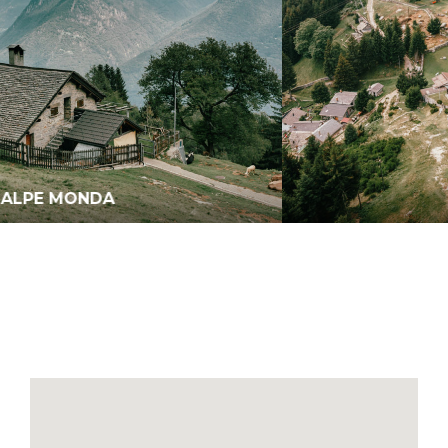
MORNERA