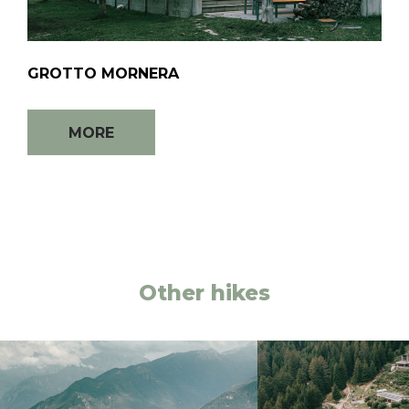
GROTTO MORNERA
MORE
Other hikes