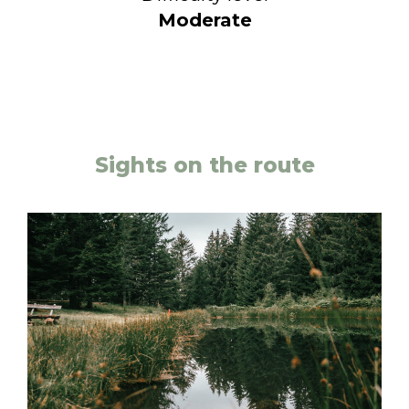
Moderate
Sights on the route