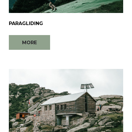
PARAGLIDING
MORE